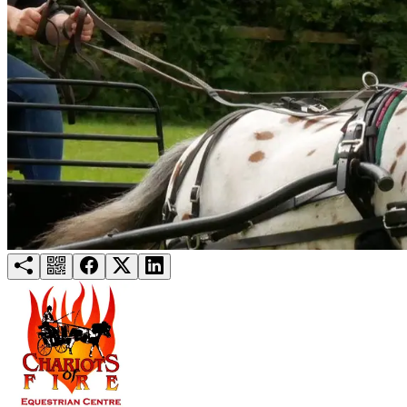
Try for free
Login