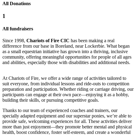
All Donations
1
All fundraisers
Since 1998,
Chariots of Fire CIC
has been making a real
difference from our base in Boreland, near Lockerbie. What began
as a small equestrian initiative has grown into a thriving, inclusive
community, offering meaningful opportunities for people of all ages
and abilities, especially those with disabilities and additional needs.
At Chariots of Fire, we offer a wide range of activities tailored to
suit everyone, from individual lessons and ride-outs to competition
preparation and participation. Whether riding or carriage driving, our
participants can engage at their own pace—enjoying it as a hobby,
building their skills, or pursuing competitive goals.
Thanks to our team of experienced coaches and trainers, our
specially adapted equipment and our superstar ponies, we’re able to
provide safe, welcoming experiences for all. These activities deliver
more than just enjoyment—they promote better mental and physical
health, boost confidence, foster self-esteem, and create a wonderful