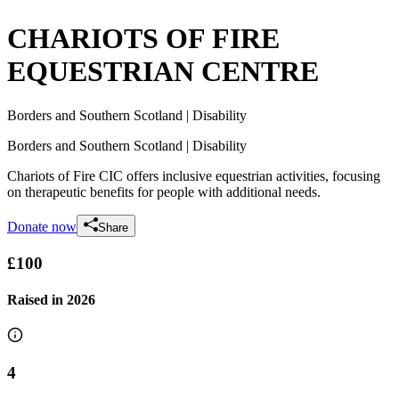
CHARIOTS OF FIRE
EQUESTRIAN CENTRE
Borders and Southern Scotland
| Disability
Borders and Southern Scotland
| Disability
Chariots of Fire CIC offers inclusive equestrian activities, focusing
on therapeutic benefits for people with additional needs.
Donate now
Share
£100
Raised in
2026
4