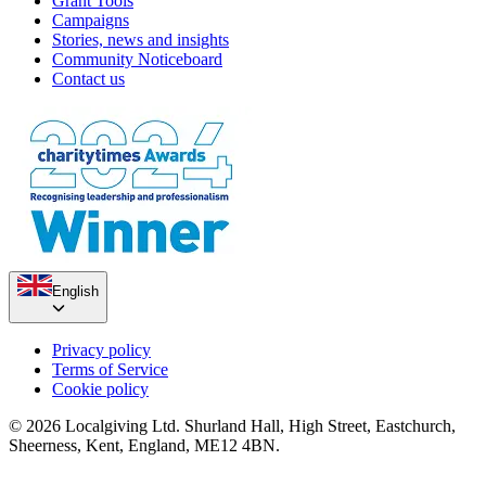
Grant Tools
Campaigns
Stories, news and insights
Community Noticeboard
Contact us
English
Privacy policy
Terms of Service
Cookie policy
© 2026 Localgiving Ltd. Shurland Hall, High Street, Eastchurch,
Sheerness, Kent, England, ME12 4BN.