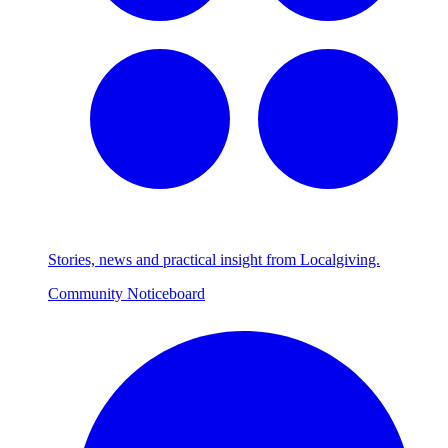
Stories, news and practical insight from Localgiving.
Community Noticeboard