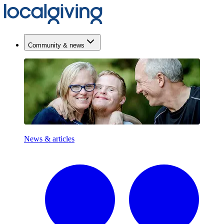
Community & news
News & articles