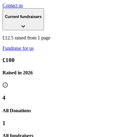
Contact us
Current fundraisers
£12.5 raised from 1 page
Fundraise for us
£100
Raised in
2026
4
All Donations
1
All fundraisers