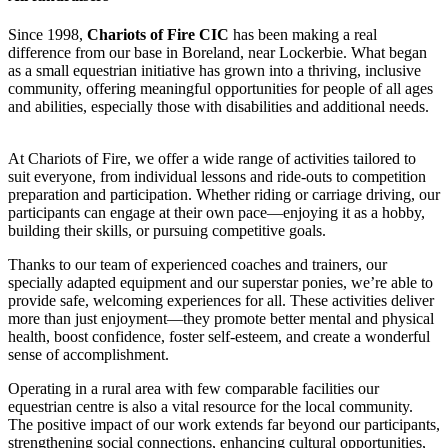
Since 1998,
Chariots of Fire CIC
has been making a real
difference from our base in Boreland, near Lockerbie. What began
as a small equestrian initiative has grown into a thriving, inclusive
community, offering meaningful opportunities for people of all ages
and abilities, especially those with disabilities and additional needs.
At Chariots of Fire, we offer a wide range of activities tailored to
Pony Care Costs
suit everyone, from individual lessons and ride-outs to competition
preparation and participation. Whether riding or carriage driving, our
£12.5 raised since February 2025
participants can engage at their own pace—enjoying it as a hobby,
building their skills, or pursuing competitive goals.
Thanks to our team of experienced coaches and trainers, our
specially adapted equipment and our superstar ponies, we’re able to
provide safe, welcoming experiences for all. These activities deliver
more than just enjoyment—they promote better mental and physical
health, boost confidence, foster self-esteem, and create a wonderful
sense of accomplishment.
Operating in a rural area with few comparable facilities our
equestrian centre is also a vital resource for the local community.
The positive impact of our work extends far beyond our participants,
strengthening social connections, enhancing cultural opportunities,