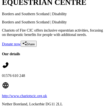
EQUESTRIAN CENTRE
Borders and Southern Scotland
| Disability
Borders and Southern Scotland
| Disability
Chariots of Fire CIC offers inclusive equestrian activities, focusing
on therapeutic benefits for people with additional needs.
Donate now
Share
Our details
Pony Care Costs
£12.5 raised since February 2025
01576 610 248
http://www.chariotscic.org.uk
Nether Boreland
, Lockerbie
DG11 2LL