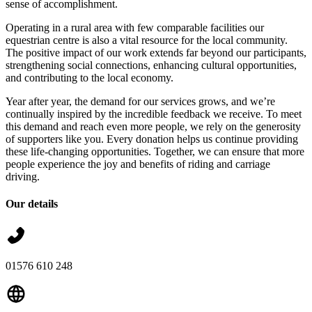
sense of accomplishment.
Operating in a rural area with few comparable facilities our
equestrian centre is also a vital resource for the local community.
The positive impact of our work extends far beyond our participants,
strengthening social connections, enhancing cultural opportunities,
and contributing to the local economy.
Year after year, the demand for our services grows, and we’re
continually inspired by the incredible feedback we receive. To meet
this demand and reach even more people, we rely on the generosity
of supporters like you. Every donation helps us continue providing
these life-changing opportunities. Together, we can ensure that more
people experience the joy and benefits of riding and carriage
driving.
Our details
01576 610 248