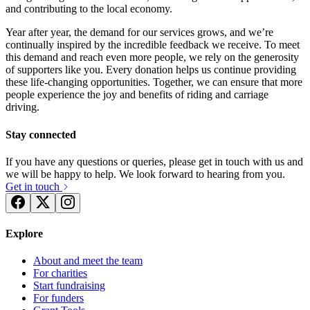
and contributing to the local economy.
Year after year, the demand for our services grows, and we’re
continually inspired by the incredible feedback we receive. To meet
this demand and reach even more people, we rely on the generosity
of supporters like you. Every donation helps us continue providing
these life-changing opportunities. Together, we can ensure that more
people experience the joy and benefits of riding and carriage
driving.
Stay connected
If you have any questions or queries, please get in touch with us and
we will be happy to help. We look forward to hearing from you.
Get in touch
Explore
About and meet the team
For charities
Start fundraising
For funders