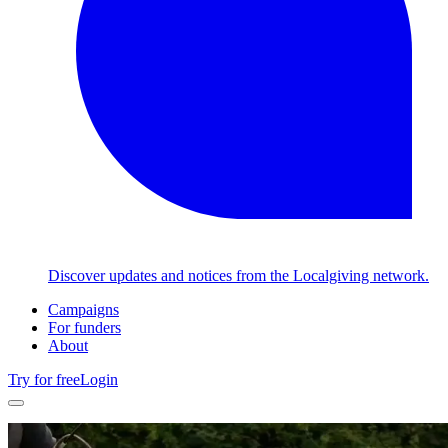
Discover updates and notices from the Localgiving network.
Campaigns
For funders
About
Try for free
Login