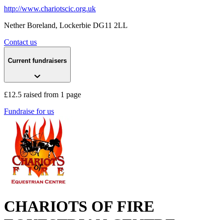
http://www.chariotscic.org.uk
Nether Boreland
, Lockerbie
DG11 2LL
Contact us
Current fundraisers
£12.5 raised from 1 page
Fundraise for us
CHARIOTS OF FIRE