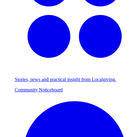
Stories, news and practical insight from Localgiving.
Community Noticeboard