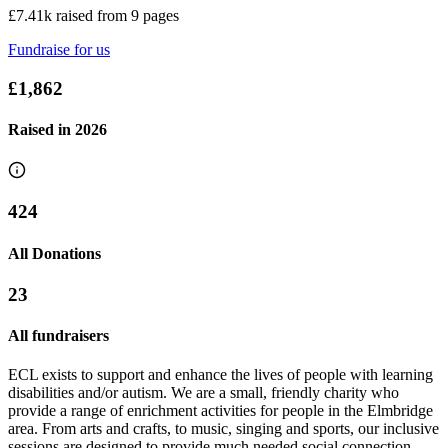
£7.41k raised from 9 pages
Fundraise for us
£1,862
Raised in
2026
424
All Donations
Ann's Half Marathon Challenge
23
£1.34k raised since March 2025
All fundraisers
ECL exists to support and enhance the lives of people with learning
disabilities and/or autism. We are a small, friendly charity who
provide a range of enrichment activities for people in the Elmbridge
area. From arts and crafts, to music, singing and sports, our inclusive
sessions are designed to provide much needed social connection,