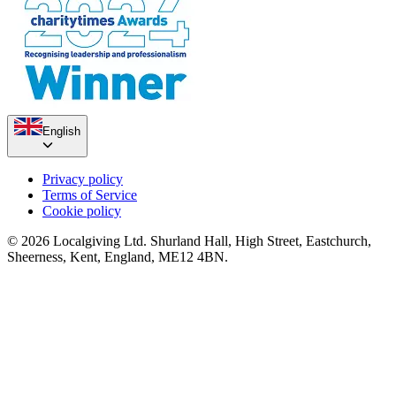
English
Ann's Half Marathon Challenge
£1.34k raised since March 2025
Privacy policy
Terms of Service
Cookie policy
© 2026 Localgiving Ltd. Shurland Hall, High Street, Eastchurch,
Sheerness, Kent, England, ME12 4BN.