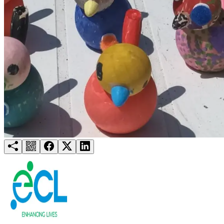
Try for free
Login