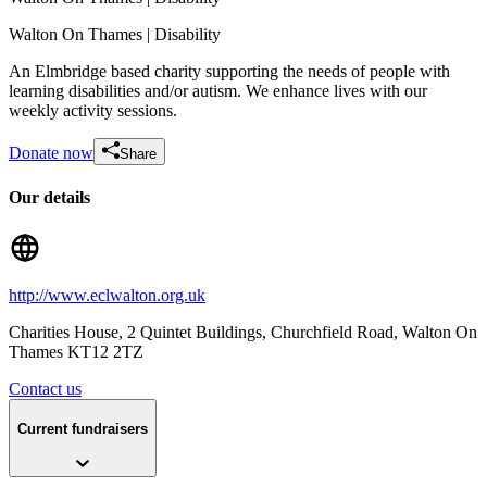
Walton On Thames
| Disability
An Elmbridge based charity supporting the needs of people with
learning disabilities and/or autism. We enhance lives with our
weekly activity sessions.
Donate now
Share
Lisas Aqua Marathon
Our details
£1.85k raised since February 2026
http://www.eclwalton.org.uk
Charities House, 2 Quintet Buildings, Churchfield Road
, Walton On
Thames
KT12 2TZ
Contact us
Current fundraisers