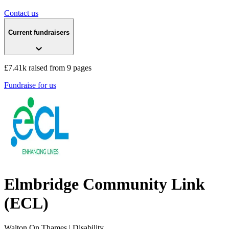
Contact us
Current fundraisers
£7.41k raised from 9 pages
Fundraise for us
Elmbridge Community Link
(ECL)
Walton On Thames
| Disability