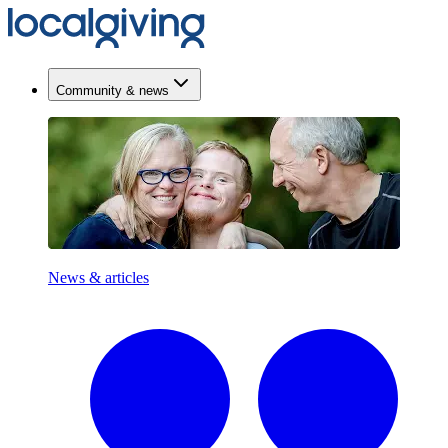
Community & news
News & articles