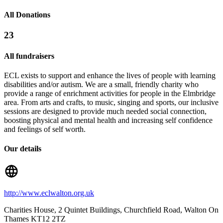
All Donations
23
All fundraisers
ECL exists to support and enhance the lives of people with learning
disabilities and/or autism. We are a small, friendly charity who
provide a range of enrichment activities for people in the Elmbridge
area. From arts and crafts, to music, singing and sports, our inclusive
sessions are designed to provide much needed social connection,
boosting physical and mental health and increasing self confidence
and feelings of self worth.
Our details
http://www.eclwalton.org.uk
Charities House, 2 Quintet Buildings, Churchfield Road
, Walton On
Thames
KT12 2TZ