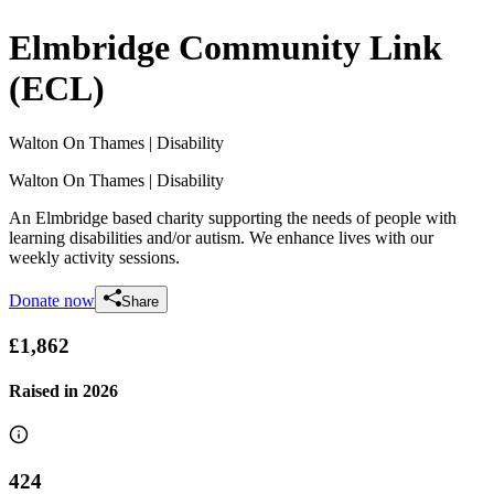
Elmbridge Community Link
(ECL)
Walton On Thames
| Disability
Walton On Thames
| Disability
An Elmbridge based charity supporting the needs of people with
learning disabilities and/or autism. We enhance lives with our
weekly activity sessions.
Donate now
Share
£1,862
Raised in
2026
424