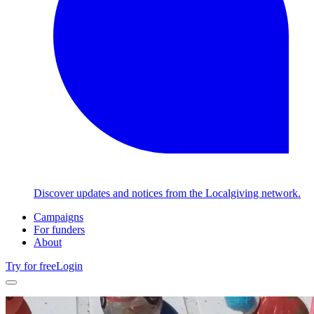
Discover updates and notices from the Localgiving network.
Campaigns
For funders
About
Try for free
Login