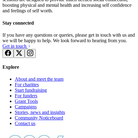
boosting physical and mental health and increasing self confidence
and feelings of self worth.
Lisas Aqua Marathon
Stay connected
£1.85k raised since February 2026
If you have any questions or queries, please get in touch with us and
we will be happy to help. We look forward to hearing from you.
Get in touch
Explore
About and meet the team
For charities
Start fundraising
For funders
Grant Tools
Campaigns
Stories, news and insights
Greg & Kristin's Ironman 70.3 Fundraising for ECL
Community Noticeboard
Contact us
£1.41k raised since May 2024