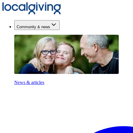
Community & news
News & articles