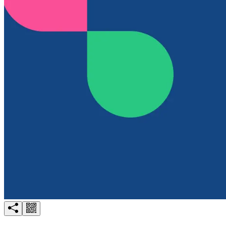
Try for free
Login