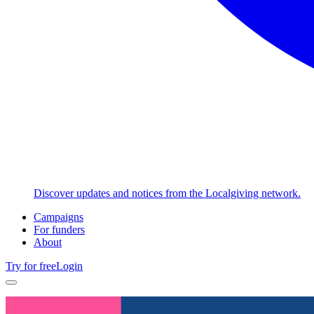
Discover updates and notices from the Localgiving network.
Campaigns
For funders
About
Try for free
Login