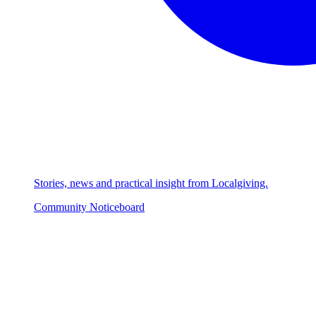
Stories, news and practical insight from Localgiving.
Community Noticeboard