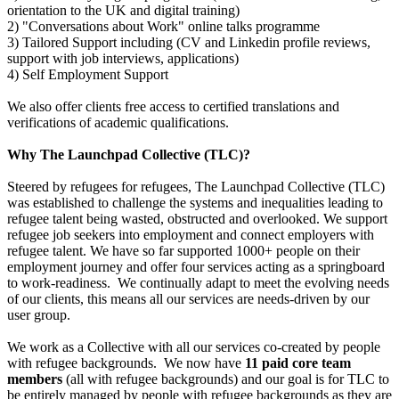
orientation to the UK and digital training)
Sally-swims
2) "Conversations about Work" online talks programme
3) Tailored Support including (CV and Linkedin profile reviews,
£755 raised since June 2025
support with job interviews, applications)
4) Self Employment Support
1500km by bicycle
We also offer clients free access to certified translations and
verifications of academic qualifications.
£564.5 raised since May 2025
Why The Launchpad Collective (TLC)?
Steered by refugees for refugees, The Launchpad Collective (TLC)
was established to challenge the systems and inequalities leading to
refugee talent being wasted, obstructed and overlooked. We support
refugee job seekers into employment and connect employers with
refugee talent. We have so far supported 1000+ people on their
employment journey and offer four services acting as a springboard
to work-readiness.
We continually adapt to meet the evolving needs
of our clients, this means all our services are needs-driven by our
user group.
We work as a Collective with all our services co-created by people
with refugee backgrounds. We now have
11 paid core team
members
(all with refugee backgrounds) and our goal is for TLC to
be entirely managed by people with refugee backgrounds as they are