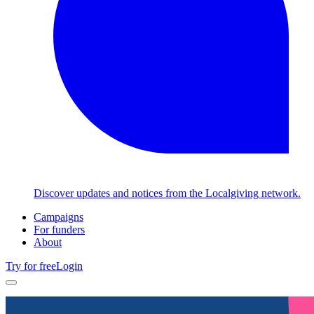
Discover updates and notices from the Localgiving network.
Campaigns
For funders
About
Try for free
Login