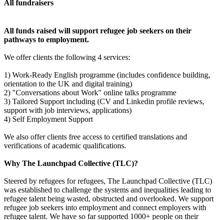
All fundraisers
All funds raised will support refugee job seekers on their
pathways to employment.
We offer clients the following 4 services:
1) Work-Ready English programme (includes confidence building,
orientation to the UK and digital training)
2) "Conversations about Work" online talks programme
3) Tailored Support including (CV and Linkedin profile reviews,
support with job interviews, applications)
4) Self Employment Support
We also offer clients free access to certified translations and
verifications of academic qualifications.
Why The Launchpad Collective (TLC)?
Steered by refugees for refugees, The Launchpad Collective (TLC)
was established to challenge the systems and inequalities leading to
refugee talent being wasted, obstructed and overlooked. We support
refugee job seekers into employment and connect employers with
refugee talent. We have so far supported 1000+ people on their