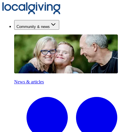
Community & news
News & articles