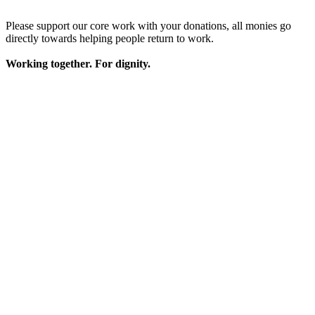
Please support our core work with your donations, all monies go
directly towards helping people return to work.
Working together. For dignity.