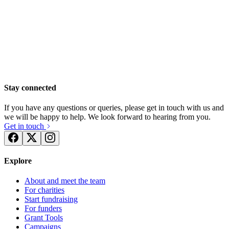
Stay connected
If you have any questions or queries, please get in touch with us and
we will be happy to help. We look forward to hearing from you.
Get in touch
Explore
Team TLC run the Brighton 10km
About and meet the team
£1.31k raised since February 2024
For charities
Start fundraising
For funders
Grant Tools
Campaigns