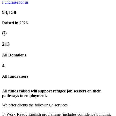
Fundraise for us
Sally-swims
£3,158
£755 raised since June 2025
Raised in
2026
213
All Donations
4
All fundraisers
All funds raised will support refugee job seekers on their
pathways to employment.
We offer clients the following 4 services:
1) Work-Ready English programme (includes confidence building,