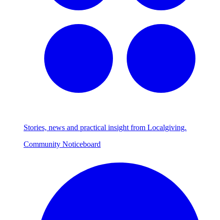
Stories, news and practical insight from Localgiving.
Community Noticeboard