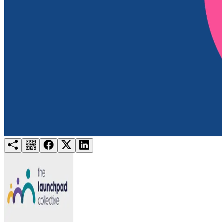
Try for free
Login