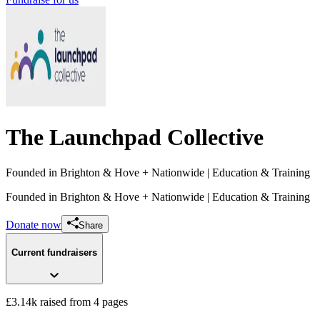
The Launchpad Collective
Founded in Brighton & Hove + Nationwide
| Education & Training
Founded in Brighton & Hove + Nationwide
| Education & Training
Donate now
Share
Current fundraisers
£3.14k raised from 4 pages