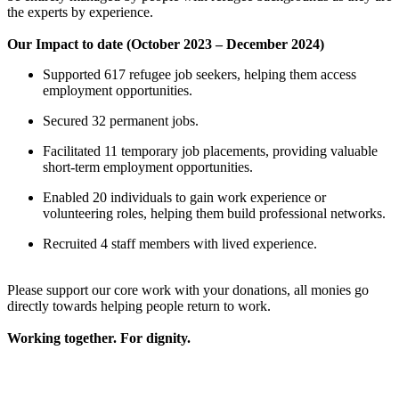
the experts by experience.
Our Impact to date (October 2023 – December 2024)
Supported 617 refugee job seekers, helping them access
employment opportunities.
1500km by bicycle
Secured 32 permanent jobs.
£564.5 raised since May 2025
Facilitated 11 temporary job placements, providing valuable
short-term employment opportunities.
TLC in Schools Pilot
Enabled 20 individuals to gain work experience or
volunteering roles, helping them build professional networks.
£509.38 raised since March 2024
Recruited 4 staff members with lived experience.
Please support our core work with your donations, all monies go
directly towards helping people return to work.
Working together. For dignity.