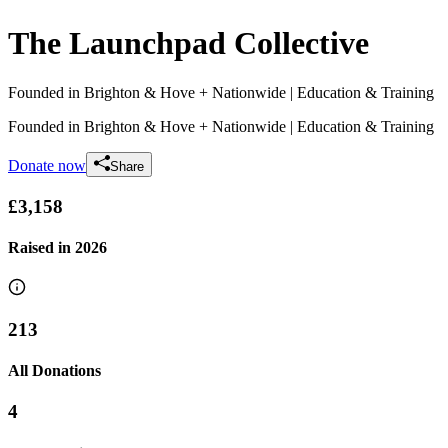
The Launchpad Collective
Founded in Brighton & Hove + Nationwide
| Education & Training
Founded in Brighton & Hove + Nationwide
| Education & Training
Donate now
Share
£3,158
Raised in
2026
213
All Donations
4