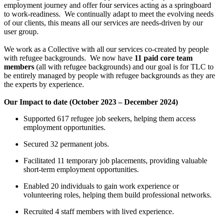
employment journey and offer four services acting as a springboard
to work-readiness.
We continually adapt to meet the evolving needs
of our clients, this means all our services are needs-driven by our
user group.
We work as a Collective with all our services co-created by people
with refugee backgrounds. We now have
11 paid core team
members
(all with refugee backgrounds) and our goal is for TLC to
be entirely managed by people with refugee backgrounds as they are
the experts by experience.
Our Impact to date (October 2023 – December 2024)
Supported 617 refugee job seekers, helping them access
employment opportunities.
Secured 32 permanent jobs.
Facilitated 11 temporary job placements, providing valuable
short-term employment opportunities.
Enabled 20 individuals to gain work experience or
volunteering roles, helping them build professional networks.
Recruited 4 staff members with lived experience.