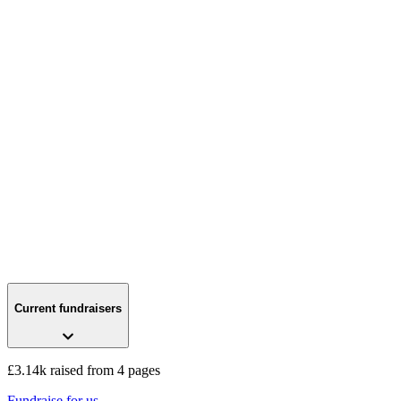
Current fundraisers
£3.14k raised from 4 pages
Fundraise for us