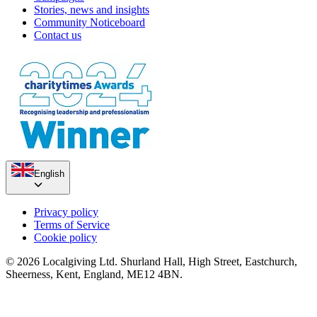
Stories, news and insights
Community Noticeboard
Contact us
English
Privacy policy
Terms of Service
Cookie policy
© 2026 Localgiving Ltd. Shurland Hall, High Street, Eastchurch,
Sheerness, Kent, England, ME12 4BN.