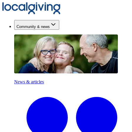
Community & news
News & articles