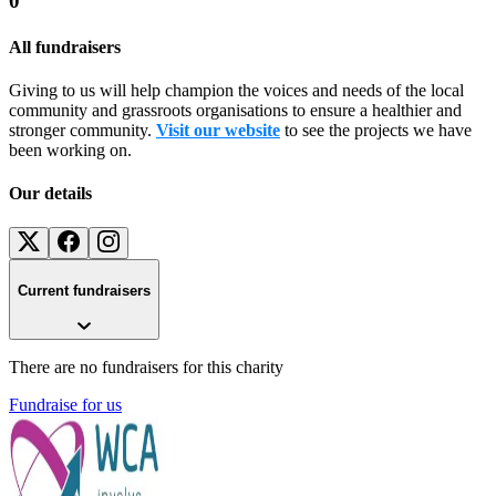
0
All fundraisers
Giving to us will help champion the voices and needs of the local
community and grassroots organisations to ensure a healthier and
stronger community.
Visit our website
to see the projects we have
been working on.
Our details
Current fundraisers
There are no fundraisers for this charity
Fundraise for us