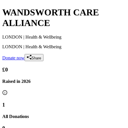
WANDSWORTH CARE
ALLIANCE
LONDON
| Health & Wellbeing
LONDON
| Health & Wellbeing
Donate now
Share
£0
Raised in
2026
1
All Donations