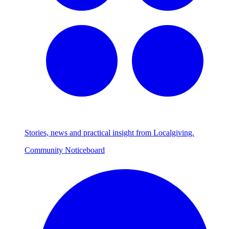
Stories, news and practical insight from Localgiving.
Community Noticeboard