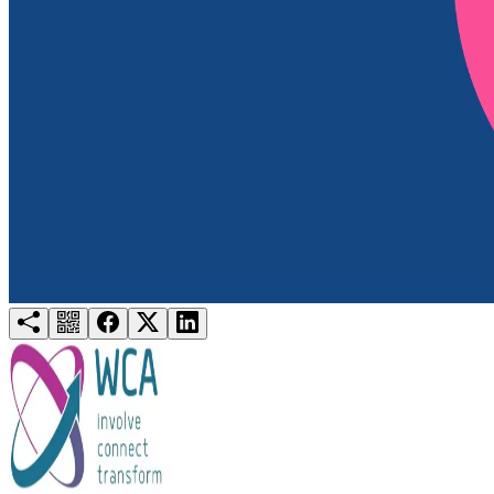
Try for free
Login