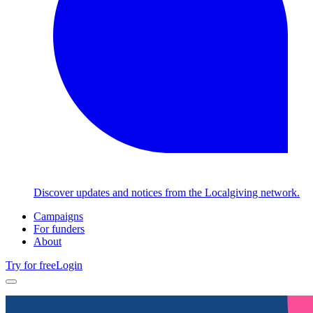
Discover updates and notices from the Localgiving network.
Campaigns
For funders
About
Try for free
Login