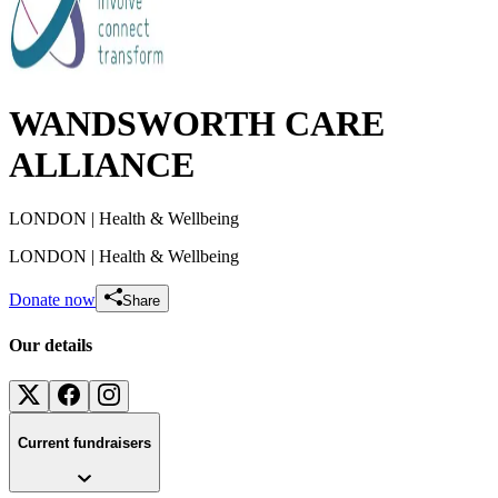
WANDSWORTH CARE
ALLIANCE
LONDON
| Health & Wellbeing
LONDON
| Health & Wellbeing
Donate now
Share
Our details
Current fundraisers