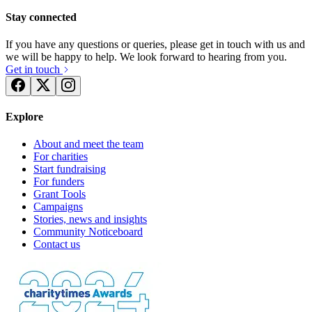
Stay connected
If you have any questions or queries, please get in touch with us and
we will be happy to help. We look forward to hearing from you.
Get in touch
Explore
About and meet the team
For charities
Start fundraising
For funders
Grant Tools
Campaigns
Stories, news and insights
Community Noticeboard
Contact us