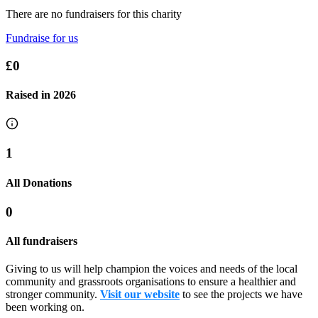
There are no fundraisers for this charity
Fundraise for us
£0
Raised in
2026
1
All Donations
0
All fundraisers
Giving to us will help champion the voices and needs of the local
community and grassroots organisations to ensure a healthier and
stronger community.
Visit our website
to see the projects we have
been working on.