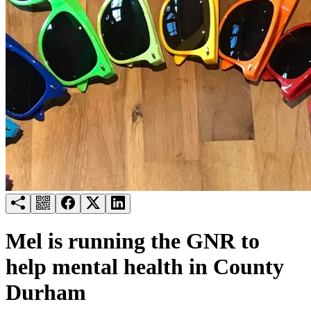
Try for free
Login
Mel is running the GNR to
help mental health in County
Durham