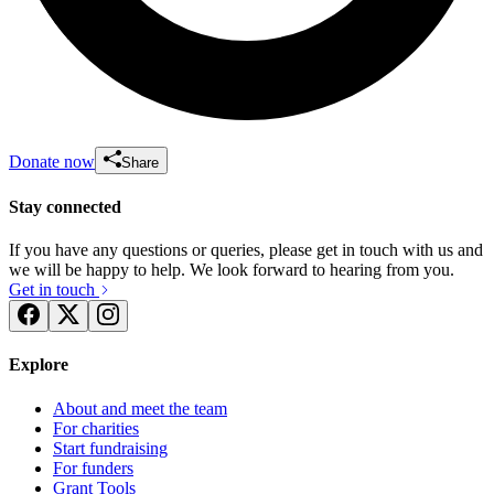
Donate now
Share
Stay connected
If you have any questions or queries, please get in touch with us and
we will be happy to help. We look forward to hearing from you.
Get in touch
Explore
About and meet the team
For charities
Start fundraising
For funders
Grant Tools