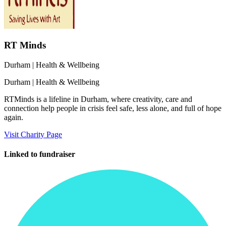
RT Minds
Durham
| Health & Wellbeing
Durham
| Health & Wellbeing
RTMinds is a lifeline in Durham, where creativity, care and
connection help people in crisis feel safe, less alone, and full of hope
again.
Visit Charity Page
Linked to fundraiser