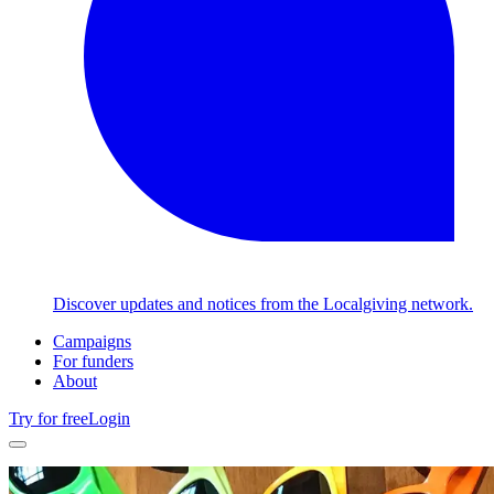
Discover updates and notices from the Localgiving network.
Campaigns
For funders
About
Try for free
Login