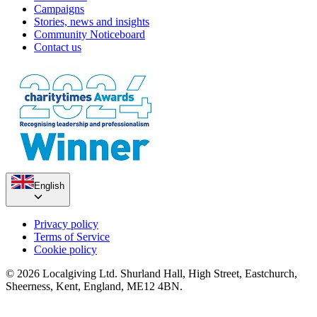
Campaigns
Stories, news and insights
Community Noticeboard
Contact us
English
Privacy policy
Terms of Service
Cookie policy
© 2026 Localgiving Ltd. Shurland Hall, High Street, Eastchurch,
Sheerness, Kent, England, ME12 4BN.