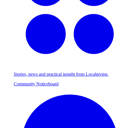
Stories, news and practical insight from Localgiving.
Community Noticeboard