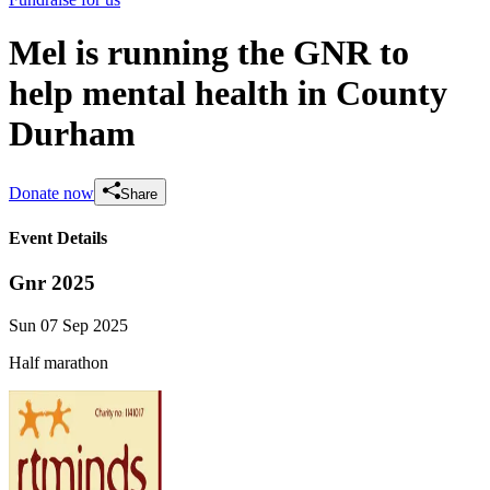
Mel is running the GNR to
help mental health in County
Durham
Donate now
Share
Event Details
Gnr 2025
Sun 07 Sep 2025
Half marathon