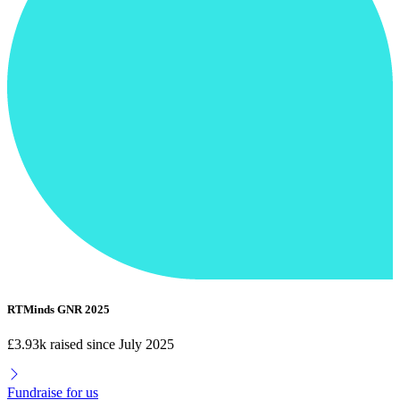
RTMinds GNR 2025
£3.93k raised since July 2025
Fundraise for us