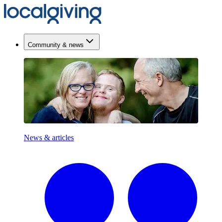
Community & news
News & articles