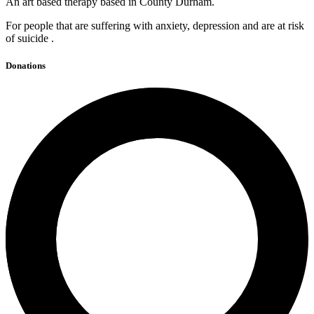
An art based therapy based in County Durham.
For people that are suffering with anxiety, depression and are at risk
of suicide .
Donations