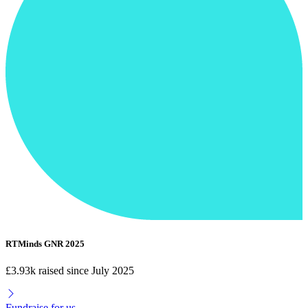
RTMinds GNR 2025
£3.93k raised since July 2025
Fundraise for us