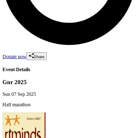
Donate now
Share
Event Details
Gnr 2025
Sun 07 Sep 2025
Half marathon