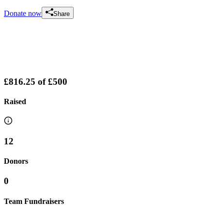
Donate now
Share
£816.25
of
£500
Raised
12
Donors
0
Team Fundraisers