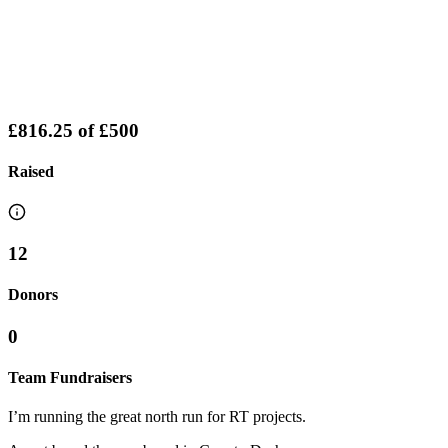
£816.25
of
£500
Raised
12
Donors
0
Team Fundraisers
I’m running the great north run for RT projects.