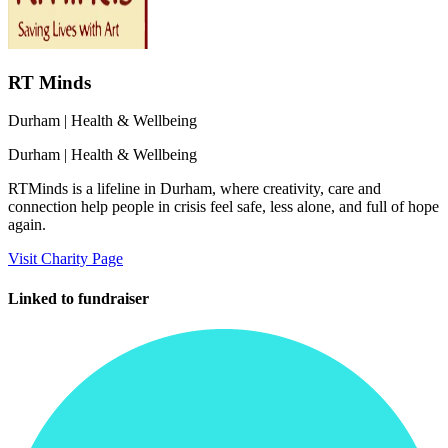
RT Minds
Durham
| Health & Wellbeing
Durham
| Health & Wellbeing
RTMinds is a lifeline in Durham, where creativity, care and
connection help people in crisis feel safe, less alone, and full of hope
again.
Visit Charity Page
Linked to fundraiser