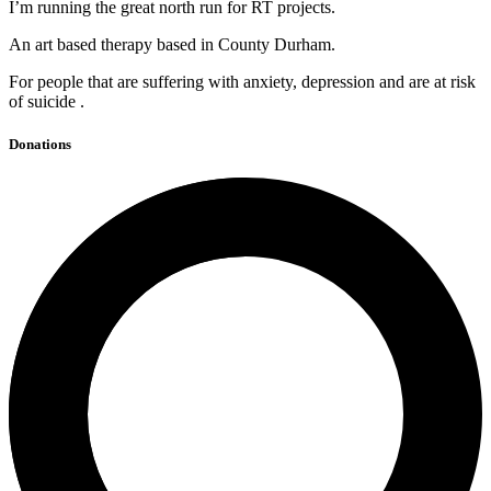
I’m running the great north run for RT projects.
An art based therapy based in County Durham.
For people that are suffering with anxiety, depression and are at risk
of suicide .
Donations