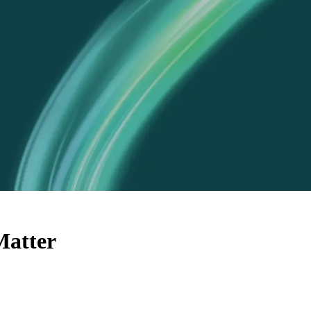
Matter