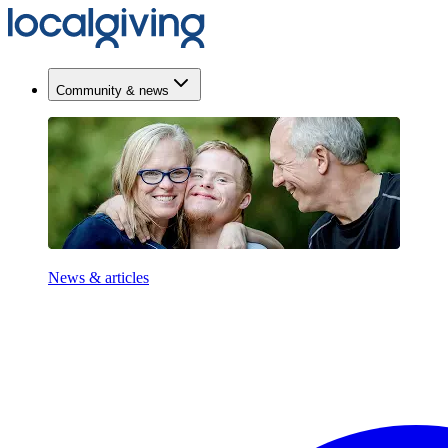
Community & news
News & articles