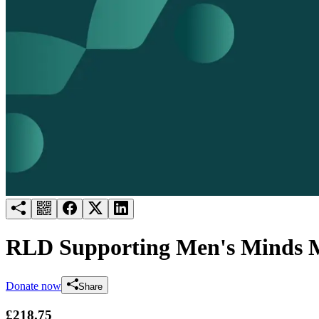
Try for free
Login
RLD Supporting Men's Minds 
Donate now
Share
£218.75