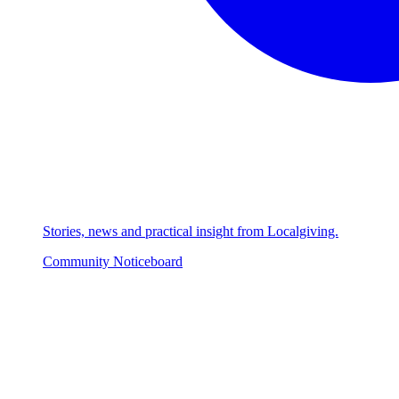
Stories, news and practical insight from Localgiving.
Community Noticeboard