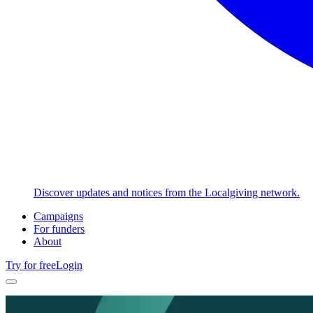
Discover updates and notices from the Localgiving network.
Campaigns
For funders
About
Try for free
Login