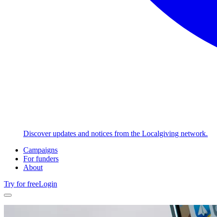
Discover updates and notices from the Localgiving network.
Campaigns
For funders
About
Try for free
Login