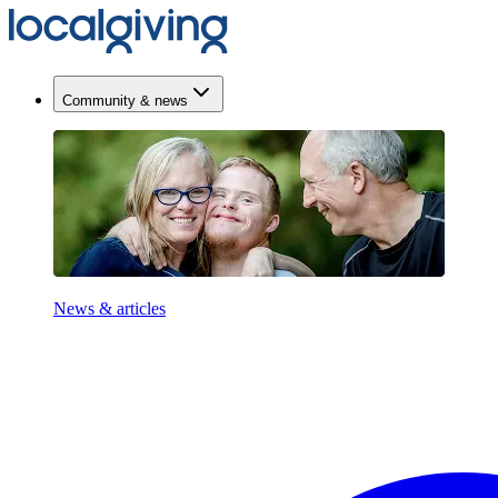
Community & news
News & articles