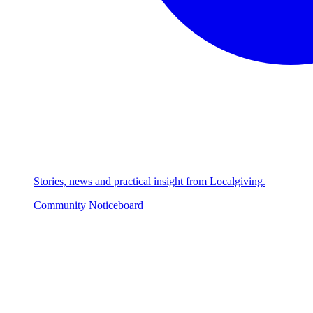
Stories, news and practical insight from Localgiving.
Community Noticeboard