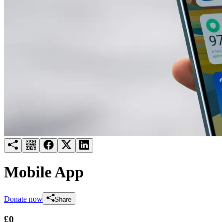
Try for free
Login
Mobile App
Donate now
Share
£0