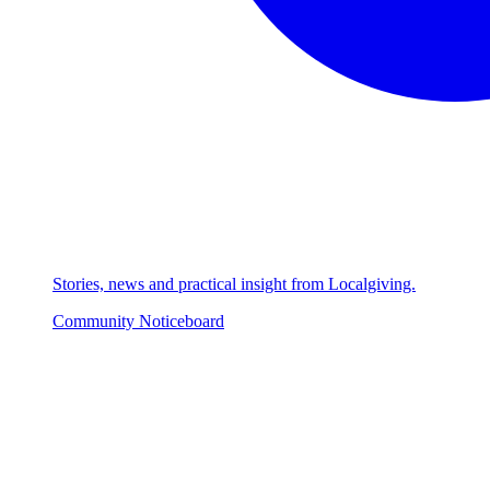
Stories, news and practical insight from Localgiving.
Community Noticeboard