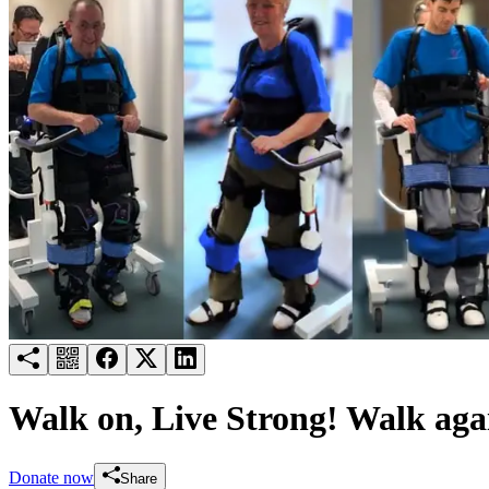
Try for free
Login
Walk on, Live Strong! Walk aga
Donate now
Share