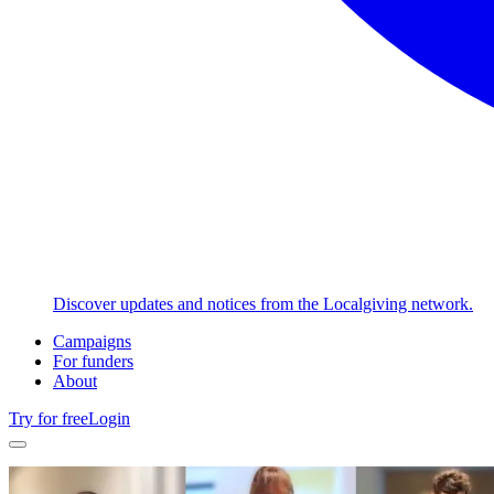
Discover updates and notices from the Localgiving network.
Campaigns
For funders
About
Try for free
Login