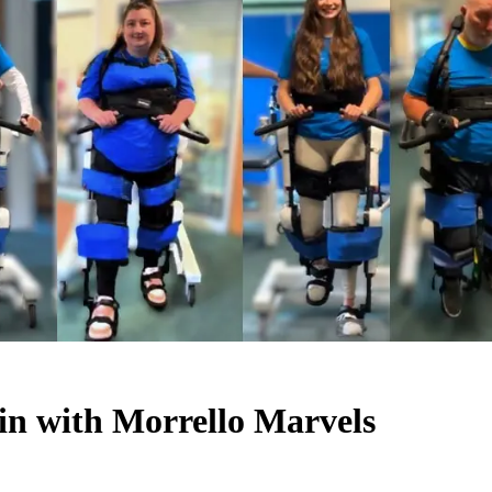
in with Morrello Marvels