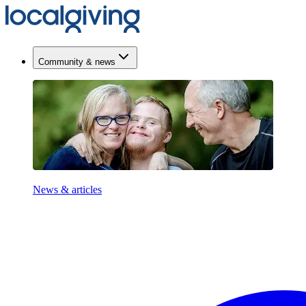
Community & news
News & articles