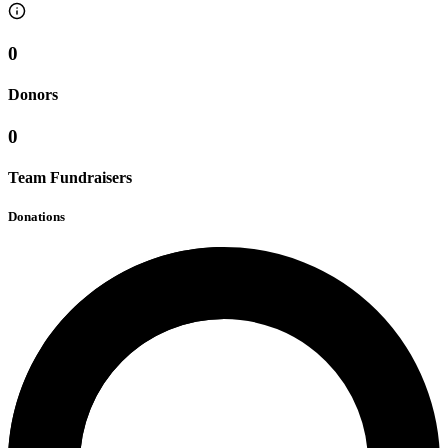
0
Donors
0
Team Fundraisers
Donations