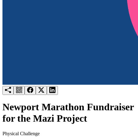
Try for free
Login
Newport Marathon Fundraiser
for the Mazi Project
Physical Challenge