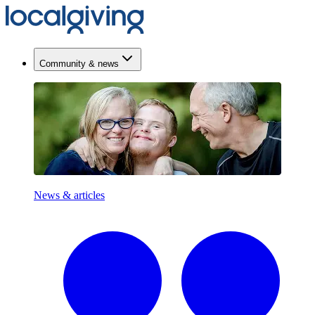
Community & news
News & articles