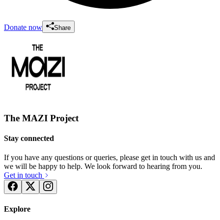
Donate now
Share
The MAZI Project
Stay connected
If you have any questions or queries, please get in touch with us and
we will be happy to help. We look forward to hearing from you.
Get in touch
Explore