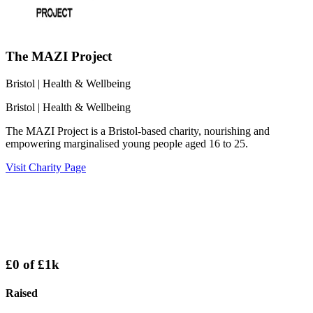
The MAZI Project
Bristol
| Health & Wellbeing
Bristol
| Health & Wellbeing
The MAZI Project is a Bristol-based charity, nourishing and
empowering marginalised young people aged 16 to 25.
Visit Charity Page
£0
of
£1k
Raised