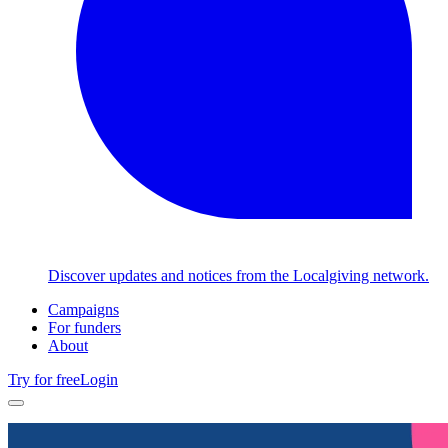
Discover updates and notices from the Localgiving network.
Campaigns
For funders
About
Try for free
Login