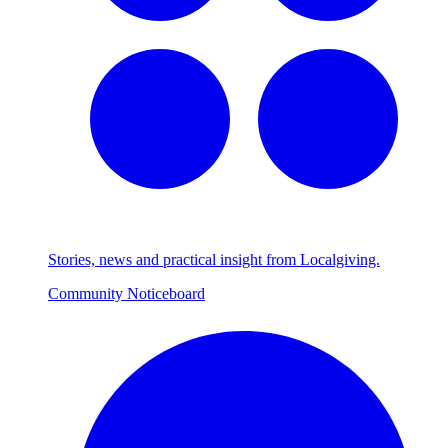
Stories, news and practical insight from Localgiving.
Community Noticeboard