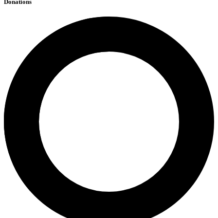
Donations