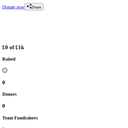
Donate now
Share
£0
of
£1k
Raised
0
Donors
0
Team Fundraisers