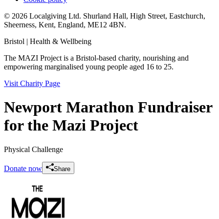
© 2026 Localgiving Ltd. Shurland Hall, High Street, Eastchurch,
Sheerness, Kent, England, ME12 4BN.
Bristol
| Health & Wellbeing
The MAZI Project is a Bristol-based charity, nourishing and
empowering marginalised young people aged 16 to 25.
Visit Charity Page
Newport Marathon Fundraiser
for the Mazi Project
Physical Challenge
Donate now
Share