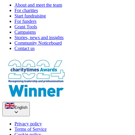
About and meet the team
For charities
Start fundraising
For funders
Grant Tools
Campaigns
Stories, news and insights
Community Noticeboard
Contact us
English
Privacy policy
Terms of Service
Cookie policy