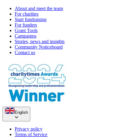
About and meet the team
For charities
Start fundraising
For funders
Grant Tools
Campaigns
Stories, news and insights
Community Noticeboard
Contact us
English
Privacy policy
Terms of Service