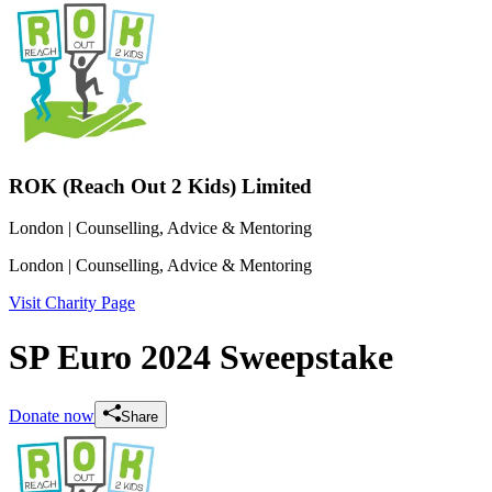
ROK (Reach Out 2 Kids) Limited
London
| Counselling, Advice & Mentoring
London
| Counselling, Advice & Mentoring
Visit Charity Page
SP Euro 2024 Sweepstake
Donate now
Share