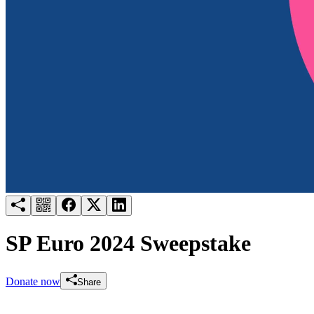
Try for free
Login
SP Euro 2024 Sweepstake
Donate now
Share