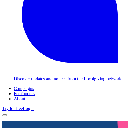
Discover updates and notices from the Localgiving network.
Campaigns
For funders
About
Try for free
Login