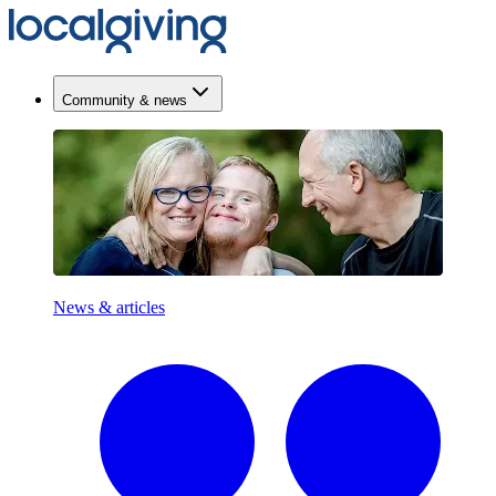
Community & news
News & articles