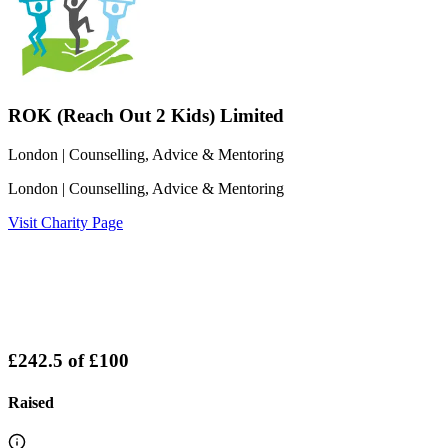
ROK (Reach Out 2 Kids) Limited
London
| Counselling, Advice & Mentoring
London
| Counselling, Advice & Mentoring
Visit Charity Page
£242.5
of
£100
Raised