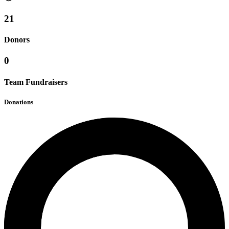
21
Donors
0
Team Fundraisers
Donations