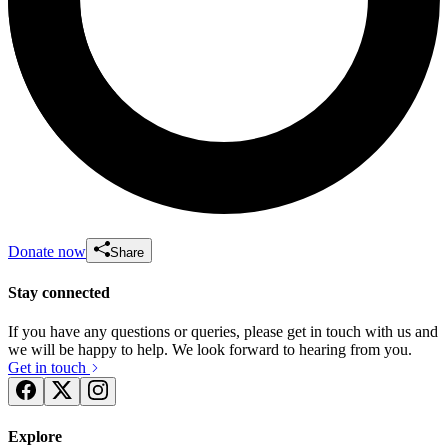
Donate now
Share
Stay connected
If you have any questions or queries, please get in touch with us and
we will be happy to help. We look forward to hearing from you.
Get in touch
Explore