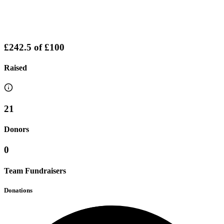
£242.5
of
£100
Raised
21
Donors
0
Team Fundraisers
Donations