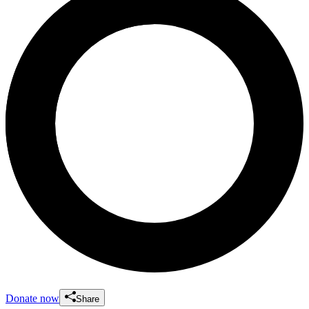
Donate now
Share