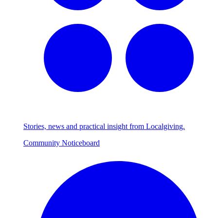
Stories, news and practical insight from Localgiving.
Community Noticeboard