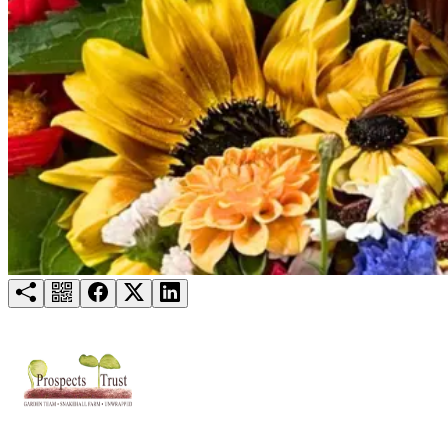
Try for free
Login