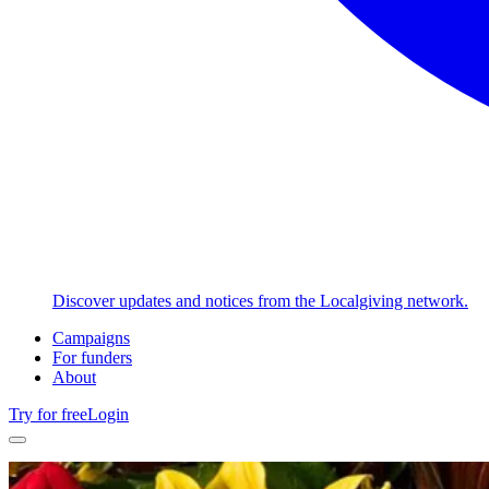
Discover updates and notices from the Localgiving network.
Campaigns
For funders
About
Try for free
Login