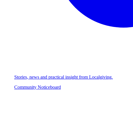
Stories, news and practical insight from Localgiving.
Community Noticeboard