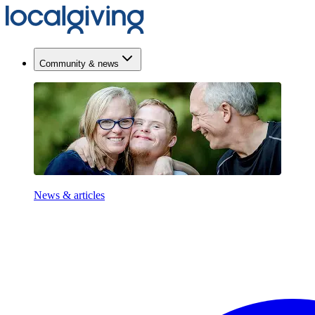
Community & news
News & articles