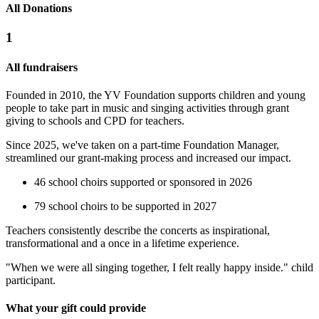
All Donations
1
All fundraisers
Founded in 2010, the YV Foundation supports children and young
people to take part in music and singing activities through grant
giving to schools and CPD for teachers.
Since 2025, we've taken on a part-time Foundation Manager,
streamlined our grant-making process and increased our impact.
46 school choirs supported or sponsored in 2026
79 school choirs to be supported in 2027
Teachers consistently describe the concerts as inspirational,
transformational and a once in a lifetime experience.
"When we were all singing together, I felt really happy inside." child
participant.
What your gift could provide