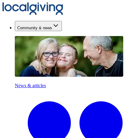
Community & news
News & articles