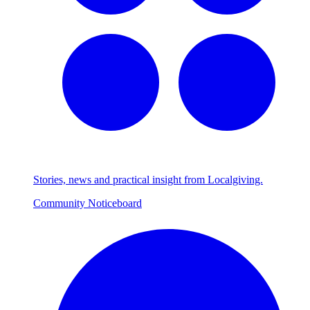
Stories, news and practical insight from Localgiving.
Community Noticeboard