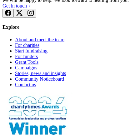
we will be happy to help. We look forward to hearing from you.
Get in touch
Explore
About and meet the team
For charities
Start fundraising
For funders
Grant Tools
Campaigns
Stories, news and insights
Community Noticeboard
Contact us