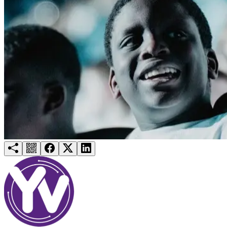
Try for free
Login