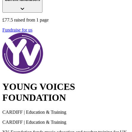
£77.5 raised from 1 page
Fundraise for us
YOUNG VOICES
FOUNDATION
CARDIFF
| Education & Training
CARDIFF
| Education & Training