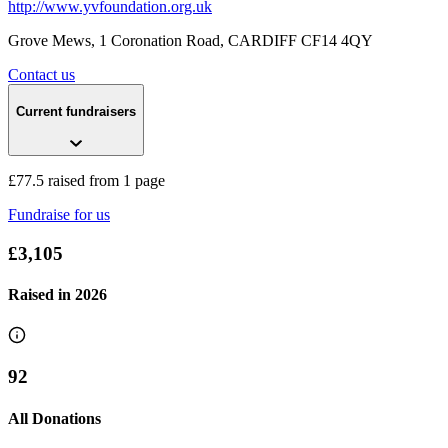
http://www.yvfoundation.org.uk
Grove Mews, 1 Coronation Road
, CARDIFF
CF14 4QY
Contact us
Current fundraisers
£77.5 raised from 1 page
Fundraise for us
£3,105
Raised in
2026
92
All Donations