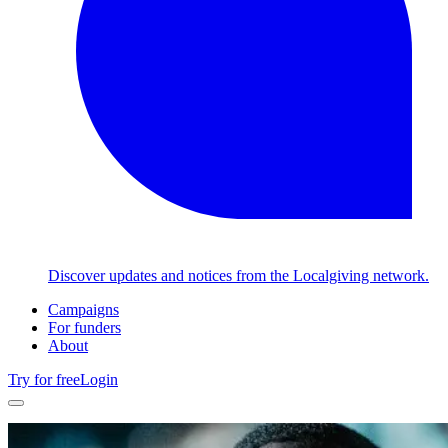
Discover updates and notices from the Localgiving network.
Campaigns
For funders
About
Try for free
Login