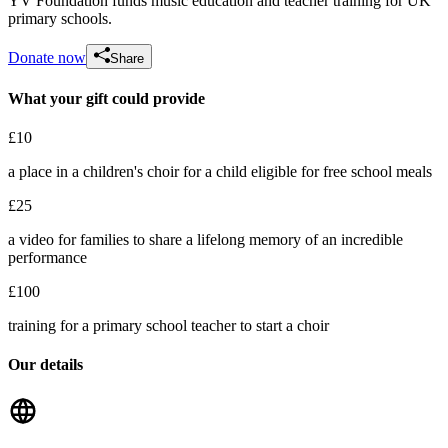
YV Foundation funds music education and teacher training for UK
primary schools.
Donate now
Share
What your gift could provide
Sarah J's Leaving Gift
£10
£77.5 raised since June 2026
a place in a children's choir for a child eligible for free school meals
£25
a video for families to share a lifelong memory of an incredible
performance
£100
training for a primary school teacher to start a choir
Our details