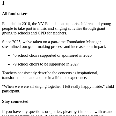
1
All fundraisers
Founded in 2010, the YV Foundation supports children and young
people to take part in music and singing activities through grant
giving to schools and CPD for teachers.
Since 2025, we've taken on a part-time Foundation Manager,
streamlined our grant-making process and increased our impact.
46 school choirs supported or sponsored in 2026
Sarah J's Leaving Gift
79 school choirs to be supported in 2027
£77.5 raised since June 2026
Teachers consistently describe the concerts as inspirational,
transformational and a once in a lifetime experience.
"When we were all singing together, I felt really happy inside." child
participant.
Stay connected
If you have any questions or queries, please get in touch with us and