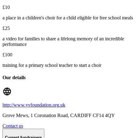
£10
a place in a children's choir for a child eligible for free school meals
£25
a video for families to share a lifelong memory of an incredible
performance
£100
training for a primary school teacher to start a choir
Our details
http://www.yvfoundation.org.uk
Grove Mews, 1 Coronation Road
, CARDIFF
CF14 4QY
Contact us
Current fundraisers