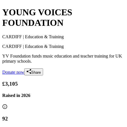
YOUNG VOICES
FOUNDATION
CARDIFF
| Education & Training
CARDIFF
| Education & Training
YV Foundation funds music education and teacher training for UK
primary schools.
Donate now
Share
£3,105
Raised in
2026
92