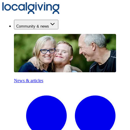
Community & news
News & articles