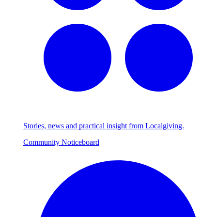
Stories, news and practical insight from Localgiving.
Community Noticeboard