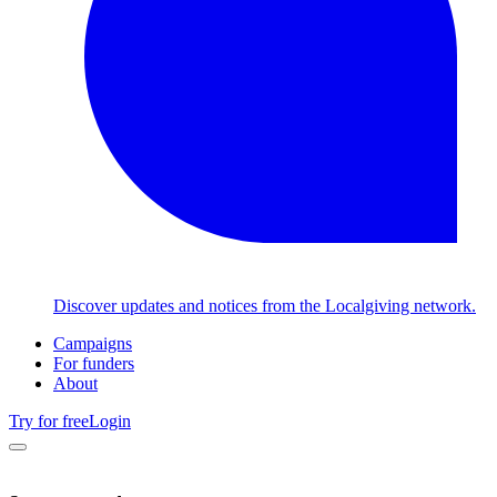
Discover updates and notices from the Localgiving network.
Campaigns
For funders
About
Try for free
Login