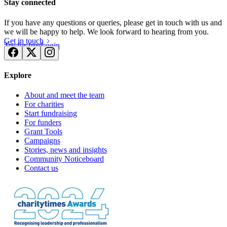
Stay connected
If you have any questions or queries, please get in touch with us and
we will be happy to help. We look forward to hearing from you.
Get in touch
Try for free
Login
Explore
About and meet the team
For charities
Start fundraising
For funders
Grant Tools
Campaigns
Stories, news and insights
Community Noticeboard
Contact us