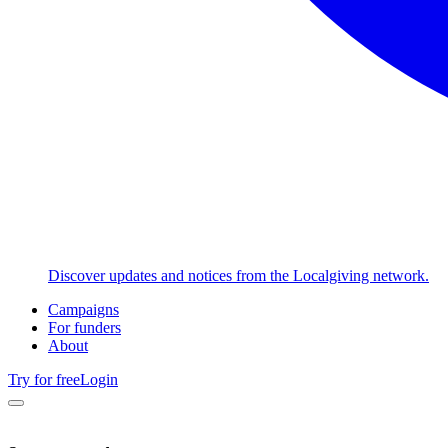
Discover updates and notices from the Localgiving network.
Campaigns
For funders
About
Try for free
Login