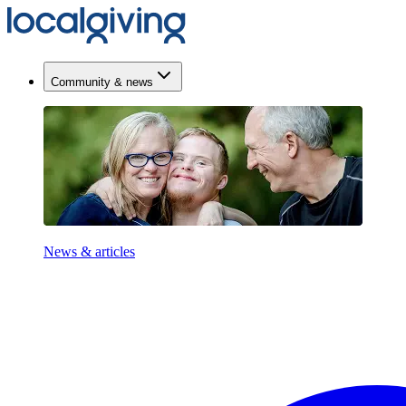
Community & news
News & articles