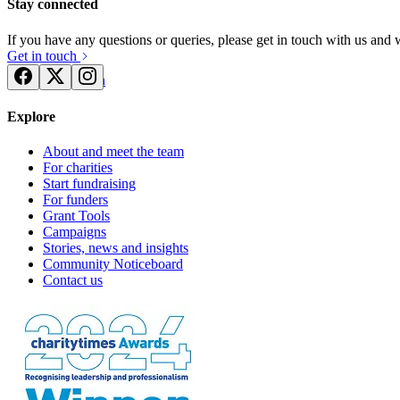
Stay connected
If you have any questions or queries, please get in touch with us and
Get in touch
Try for free
Login
Explore
About and meet the team
For charities
Start fundraising
For funders
Grant Tools
Campaigns
Stories, news and insights
Community Noticeboard
Contact us