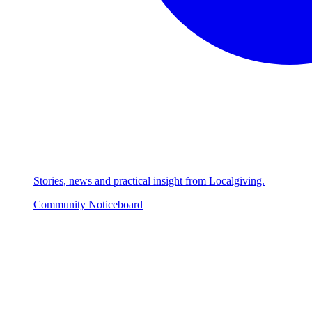
Stories, news and practical insight from Localgiving.
Community Noticeboard