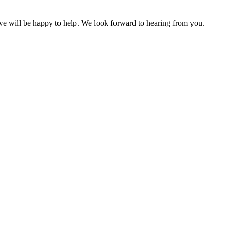
 we will be happy to help. We look forward to hearing from you.