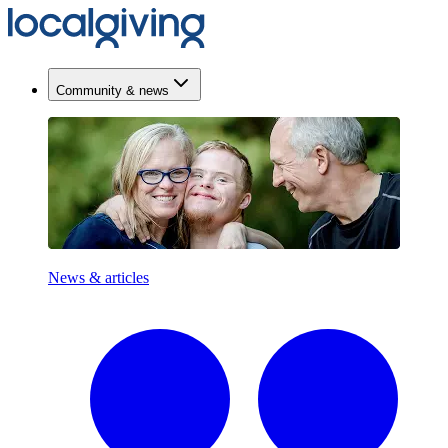
Community & news
News & articles