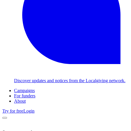
Discover updates and notices from the Localgiving network.
Campaigns
For funders
About
Try for free
Login