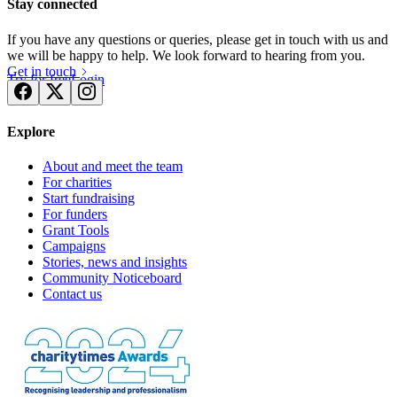
Stay connected
If you have any questions or queries, please get in touch with us and
we will be happy to help. We look forward to hearing from you.
Get in touch
Try for free
Login
Explore
About and meet the team
For charities
Start fundraising
For funders
Grant Tools
Campaigns
Stories, news and insights
Community Noticeboard
Contact us