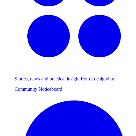
Stories, news and practical insight from Localgiving.
Community Noticeboard