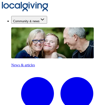
Community & news
News & articles