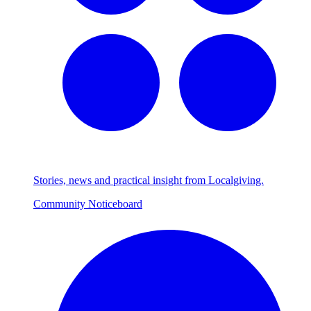
Stories, news and practical insight from Localgiving.
Community Noticeboard