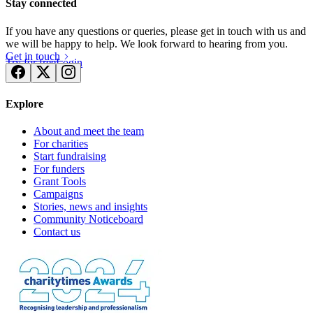
Stay connected
If you have any questions or queries, please get in touch with us and
we will be happy to help. We look forward to hearing from you.
Get in touch
Try for free
Login
Explore
About and meet the team
For charities
Start fundraising
For funders
Grant Tools
Campaigns
Stories, news and insights
Community Noticeboard
Contact us