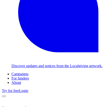
Discover updates and notices from the Localgiving network.
Campaigns
For funders
About
Try for free
Login