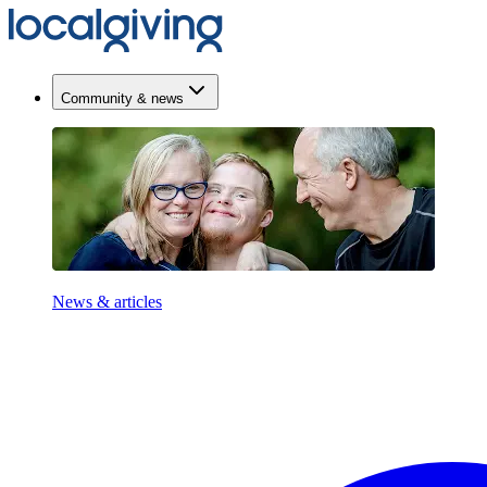
Community & news
News & articles