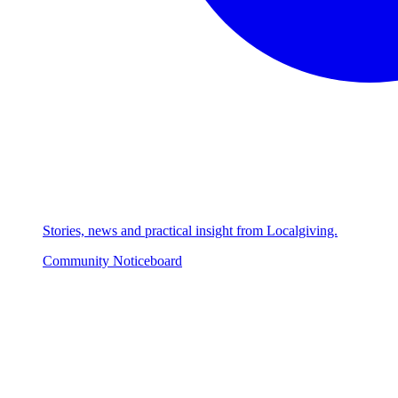
Stories, news and practical insight from Localgiving.
Community Noticeboard