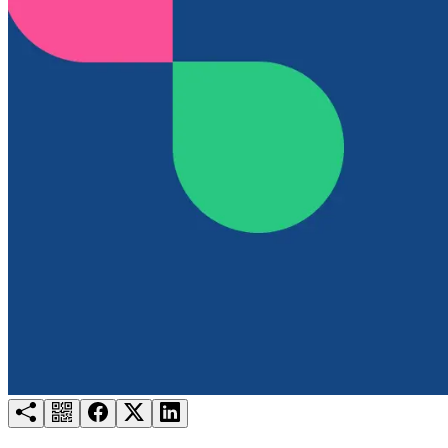
Try for free
Login