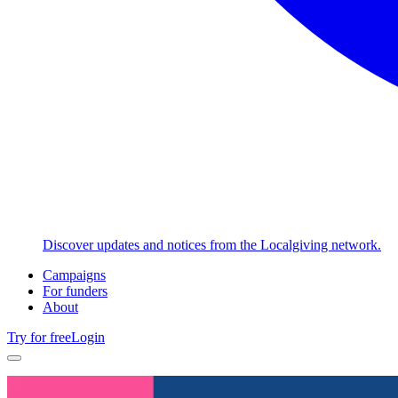
Discover updates and notices from the Localgiving network.
Campaigns
For funders
About
Try for free
Login