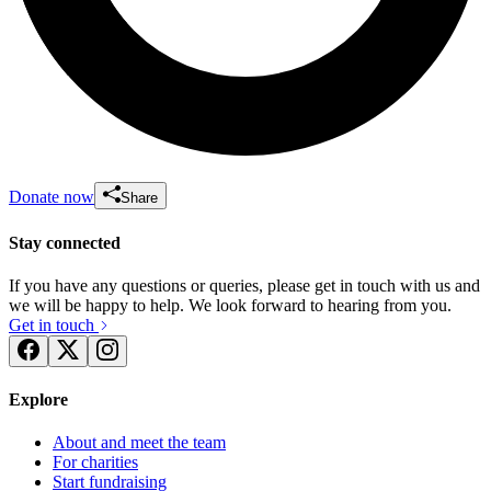
Donate now
Share
Stay connected
If you have any questions or queries, please get in touch with us and
we will be happy to help. We look forward to hearing from you.
Get in touch
Explore
About and meet the team
For charities
Start fundraising