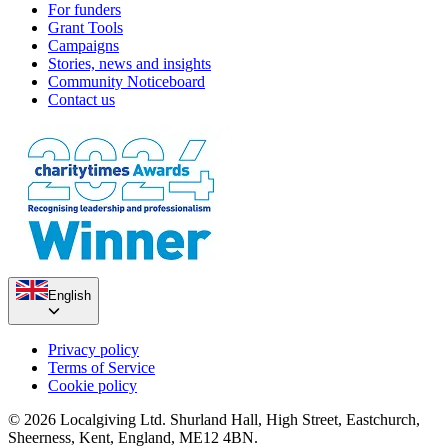
For funders
Grant Tools
Campaigns
Stories, news and insights
Community Noticeboard
Contact us
English
Privacy policy
Terms of Service
Cookie policy
© 2026 Localgiving Ltd. Shurland Hall, High Street, Eastchurch,
Sheerness, Kent, England, ME12 4BN.