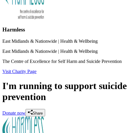
Harmless
East Midlands & Nationwide
| Health & Wellbeing
East Midlands & Nationwide
| Health & Wellbeing
The Centre of Excellence for Self Harm and Suicide Prevention
Visit Charity Page
I'm running to support suicide
prevention
Donate now
Share