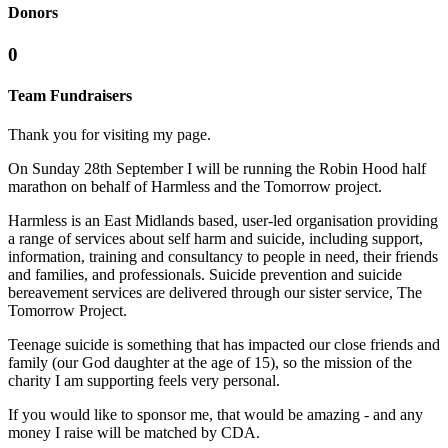
Donors
0
Team Fundraisers
Thank you for visiting my page.
On Sunday 28th September I will be running the Robin Hood half
marathon on behalf of Harmless and the Tomorrow project.
Harmless is an East Midlands based, user-led organisation providing
a range of services about self harm and suicide, including support,
information, training and consultancy to people in need, their friends
and families, and professionals. Suicide prevention and suicide
bereavement services are delivered through our sister service, The
Tomorrow Project.
Teenage suicide is something that has impacted our close friends and
family (our God daughter at the age of 15), so the mission of the
charity I am supporting feels very personal.
If you would like to sponsor me, that would be amazing - and any
money I raise will be matched by CDA.