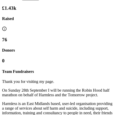
£1.43k
Raised
76
Donors
0
Team Fundraisers
Thank you for visiting my page.
On Sunday 28th September I will be running the Robin Hood half
marathon on behalf of Harmless and the Tomorrow project.
Harmless is an East Midlands based, user-led organisation providing
a range of services about self harm and suicide, including support,
information, training and consultancy to people in need, their friends