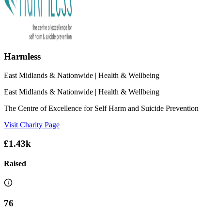
Harmless
East Midlands & Nationwide
| Health & Wellbeing
East Midlands & Nationwide
| Health & Wellbeing
The Centre of Excellence for Self Harm and Suicide Prevention
Visit Charity Page
£1.43k
Raised
76