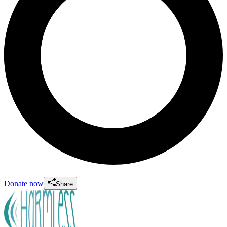
Donate now
Share