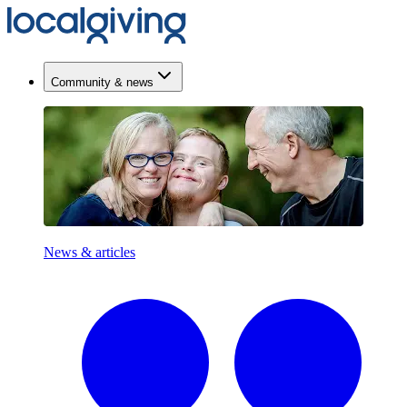
Community & news
News & articles