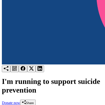
Try for free
Login
I'm running to support suicide
prevention
Donate now
Share