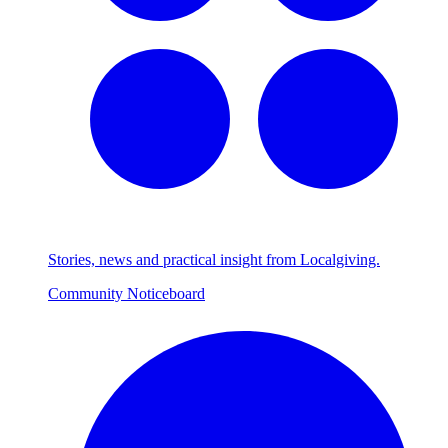
Stories, news and practical insight from Localgiving.
Community Noticeboard