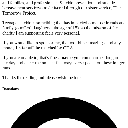
and families, and professionals. Suicide prevention and suicide
bereavement services are delivered through our sister service, The
Tomorrow Project.
Teenage suicide is something that has impacted our close friends and
family (our God daughter at the age of 15), so the mission of the
charity I am supporting feels very personal.
If you would like to sponsor me, that would be amazing - and any
money I raise will be matched by CDA.
If you are unable to, that's fine - maybe you could come along on
the day and cheer me on. That's always very special on these longer
runs.
Thanks for reading and please wish me luck.
Donations