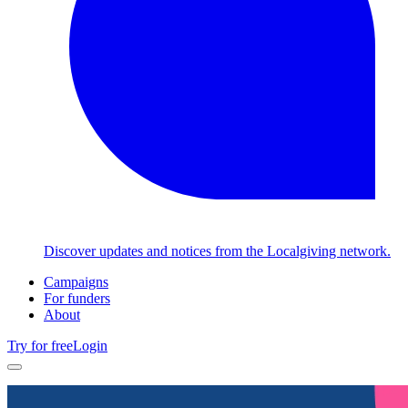
Discover updates and notices from the Localgiving network.
Campaigns
For funders
About
Try for free
Login